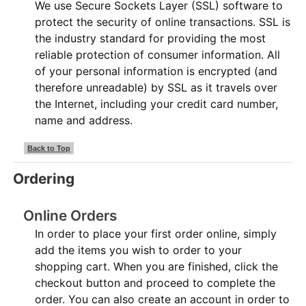
We use Secure Sockets Layer (SSL) software to
protect the security of online transactions. SSL is
the industry standard for providing the most
reliable protection of consumer information. All
of your personal information is encrypted (and
therefore unreadable) by SSL as it travels over
the Internet, including your credit card number,
name and address.
Back to Top
Ordering
Online Orders
In order to place your first order online, simply
add the items you wish to order to your
shopping cart. When you are finished, click the
checkout button and proceed to complete the
order. You can also create an account in order to