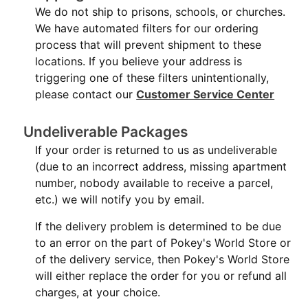
We do not ship to prisons, schools, or churches.
We have automated filters for our ordering
process that will prevent shipment to these
locations. If you believe your address is
triggering one of these filters unintentionally,
please contact our
Customer Service Center
Undeliverable Packages
If your order is returned to us as undeliverable
(due to an incorrect address, missing apartment
number, nobody available to receive a parcel,
etc.) we will notify you by email.
If the delivery problem is determined to be due
to an error on the part of Pokey's World Store or
of the delivery service, then Pokey's World Store
will either replace the order for you or refund all
charges, at your choice.