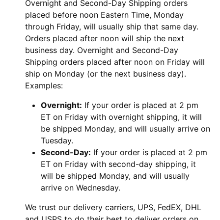
Overnight and Second-Day Shipping orders
placed before noon Eastern Time, Monday
through Friday, will usually ship that same day.
Orders placed after noon will ship the next
business day. Overnight and Second-Day
Shipping orders placed after noon on Friday will
ship on Monday (or the next business day).
Examples:
Overnight:
If your order is placed at 2 pm
ET on Friday with overnight shipping, it will
be shipped Monday, and will usually arrive on
Tuesday.
Second-Day:
If your order is placed at 2 pm
ET on Friday with second-day shipping, it
will be shipped Monday, and will usually
arrive on Wednesday.
We trust our delivery carriers, UPS, FedEX, DHL
and USPS to do their best to deliver orders on