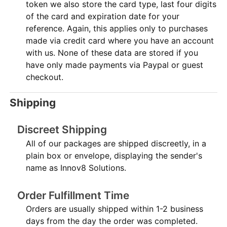
token we also store the card type, last four digits
of the card and expiration date for your
reference. Again, this applies only to purchases
made via credit card where you have an account
with us. None of these data are stored if you
have only made payments via Paypal or guest
checkout.
Shipping
Discreet Shipping
All of our packages are shipped discreetly, in a
plain box or envelope, displaying the sender's
name as Innov8 Solutions.
Order Fulfillment Time
Orders are usually shipped within 1-2 business
days from the day the order was completed.