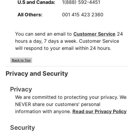
U.S and Canada:
1(888) 592-4451
All Others:
001 415 423 2360
You can send an email to
Customer Service
24
hours a day, 7 days a week. Customer Service
will respond to your email within 24 hours.
Back to Top
Privacy and Security
Privacy
We are committed to protecting your privacy. We
NEVER share our customers' personal
information with anyone.
Read our Privacy Policy
Security