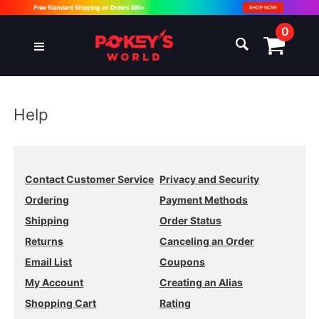
0
Help
Contact Customer Service
Privacy and Security
Ordering
Payment Methods
Shipping
Order Status
Returns
Canceling an Order
Email List
Coupons
My Account
Creating an Alias
Shopping Cart
Rating