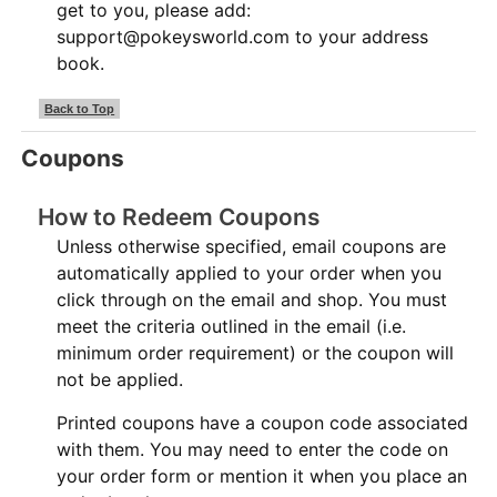
get to you, please add:
support@pokeysworld.com to your address
book.
Back to Top
Coupons
How to Redeem Coupons
Unless otherwise specified, email coupons are
automatically applied to your order when you
click through on the email and shop. You must
meet the criteria outlined in the email (i.e.
minimum order requirement) or the coupon will
not be applied.
Printed coupons have a coupon code associated
with them. You may need to enter the code on
your order form or mention it when you place an