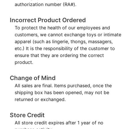
authorization number (RA#).
Incorrect Product Ordered
To protect the health of our employees and
customers, we cannot exchange toys or intimate
apparel (such as lingerie, thongs, massagers,
etc.) It is the responsibility of the customer to
ensure that they are ordering the correct
product.
Change of Mind
All sales are final. Items purchased, once the
shipping box has been opened, may not be
returned or exchanged.
Store Credit
All store credit expires after 1 year of no