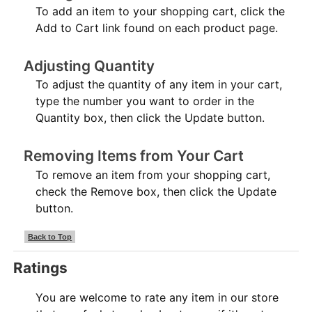
To add an item to your shopping cart, click the
Add to Cart link found on each product page.
Adjusting Quantity
To adjust the quantity of any item in your cart,
type the number you want to order in the
Quantity box, then click the Update button.
Removing Items from Your Cart
To remove an item from your shopping cart,
check the Remove box, then click the Update
button.
Back to Top
Ratings
You are welcome to rate any item in our store