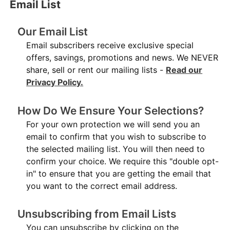
Email List
Our Email List
Email subscribers receive exclusive special
offers, savings, promotions and news. We NEVER
share, sell or rent our mailing lists -
Read our
Privacy Policy.
How Do We Ensure Your Selections?
For your own protection we will send you an
email to confirm that you wish to subscribe to
the selected mailing list. You will then need to
confirm your choice. We require this "double opt-
in" to ensure that you are getting the email that
you want to the correct email address.
Unsubscribing from Email Lists
You can unsubscribe by clicking on the