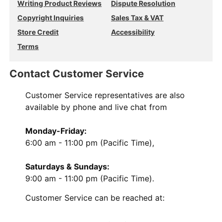
Writing Product Reviews
Dispute Resolution
Copyright Inquiries
Sales Tax & VAT
Store Credit
Accessibility
Terms
Contact Customer Service
Customer Service representatives are also
available by phone and live chat from
Monday-Friday:
6:00 am - 11:00 pm (Pacific Time),
Saturdays & Sundays:
9:00 am - 11:00 pm (Pacific Time).
Customer Service can be reached at: