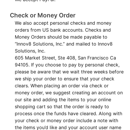
Check or Money Order
We also accept personal checks and money
orders from US bank accounts. Checks and
Money Orders should be made payable to
“Innov8 Solutions, Inc.” and mailed to Innov8
Solutions, Inc.
605 Market Street, Ste 408, San Francisco Ca
94105. If you choose to pay by personal check,
please be aware that we wait three weeks before
we ship your order to ensure that your check
clears. When placing an order via check or
money order, we suggest creating an account on
our site and adding the items to your online
shopping cart so that the order is ready to
process once the funds have cleared. Along with
your check or money order include a note with
the items you’d like and your account user name