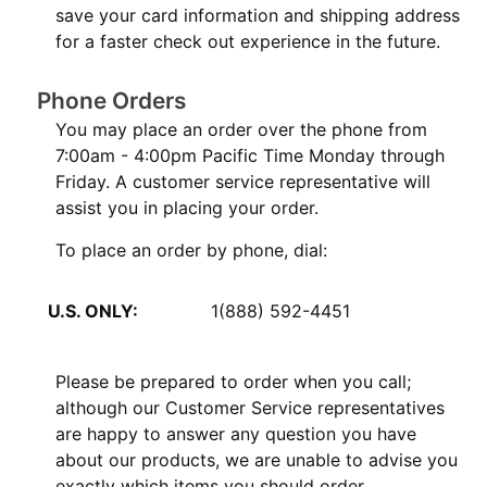
save your card information and shipping address
for a faster check out experience in the future.
Phone Orders
You may place an order over the phone from
7:00am - 4:00pm Pacific Time Monday through
Friday. A customer service representative will
assist you in placing your order.
To place an order by phone, dial:
U.S. ONLY:
1(888) 592-4451
Please be prepared to order when you call;
although our Customer Service representatives
are happy to answer any question you have
about our products, we are unable to advise you
exactly which items you should order.