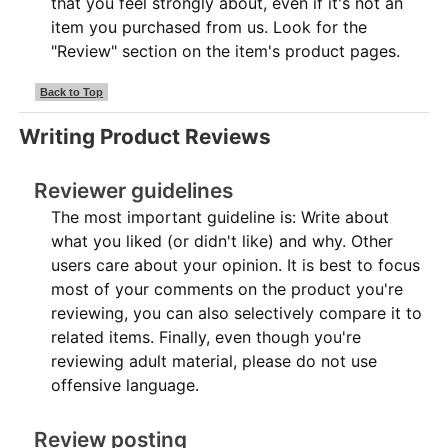
that you feel strongly about, even if it's not an
item you purchased from us. Look for the
"Review" section on the item's product pages.
Back to Top
Writing Product Reviews
Reviewer guidelines
The most important guideline is: Write about
what you liked (or didn't like) and why. Other
users care about your opinion. It is best to focus
most of your comments on the product you're
reviewing, you can also selectively compare it to
related items. Finally, even though you're
reviewing adult material, please do not use
offensive language.
Review posting