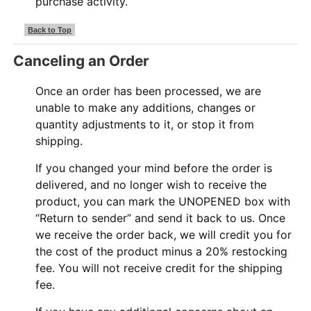
purchase activity.
Back to Top
Canceling an Order
Once an order has been processed, we are
unable to make any additions, changes or
quantity adjustments to it, or stop it from
shipping.
If you changed your mind before the order is
delivered, and no longer wish to receive the
product, you can mark the UNOPENED box with
“Return to sender” and send it back to us. Once
we receive the order back, we will credit you for
the cost of the product minus a 20% restocking
fee. You will not receive credit for the shipping
fee.