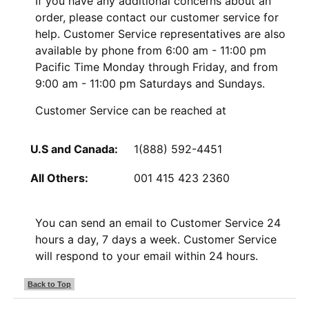
If you have any additional concerns about an
order, please contact our customer service for
help. Customer Service representatives are also
available by phone from 6:00 am - 11:00 pm
Pacific Time Monday through Friday, and from
9:00 am - 11:00 pm Saturdays and Sundays.
Customer Service can be reached at
U.S and Canada:
1(888) 592-4451
All Others:
001 415 423 2360
You can send an email to Customer Service 24
hours a day, 7 days a week. Customer Service
will respond to your email within 24 hours.
Back to Top