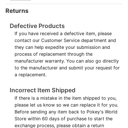
Returns
Defective Products
If you have received a defective item, please
contact our Customer Service department and
they can help expedite your submission and
process of replacement through the
manufacturer warranty. You can also go directly
to the manufacturer and submit your request for
a replacement.
Incorrect Item Shipped
If there is a mistake in the item shipped to you,
please let us know so we can replace it for you.
Before sending any item back to Pokey's World
Store within 60 days of purchase to start the
exchange process, please obtain a return