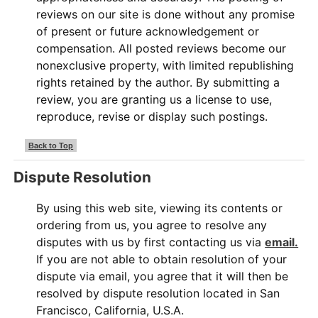
reviews on our site is done without any promise
of present or future acknowledgement or
compensation. All posted reviews become our
nonexclusive property, with limited republishing
rights retained by the author. By submitting a
review, you are granting us a license to use,
reproduce, revise or display such postings.
Back to Top
Dispute Resolution
By using this web site, viewing its contents or
ordering from us, you agree to resolve any
disputes with us by first contacting us via
email.
If you are not able to obtain resolution of your
dispute via email, you agree that it will then be
resolved by dispute resolution located in San
Francisco, California, U.S.A.