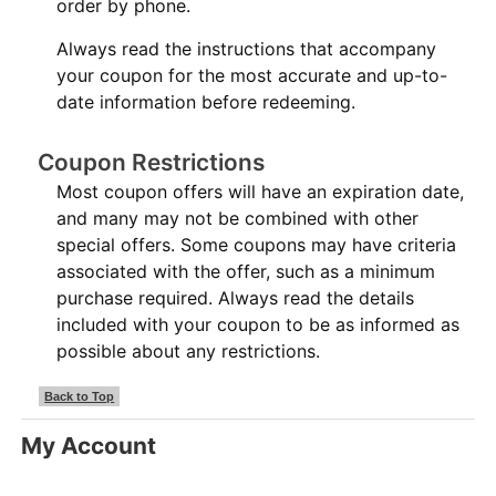
order by phone.
Always read the instructions that accompany
your coupon for the most accurate and up-to-
date information before redeeming.
Coupon Restrictions
Most coupon offers will have an expiration date,
and many may not be combined with other
special offers. Some coupons may have criteria
associated with the offer, such as a minimum
purchase required. Always read the details
included with your coupon to be as informed as
possible about any restrictions.
Back to Top
My Account