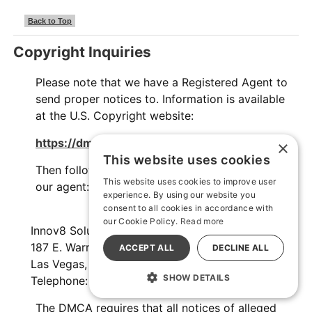
Back to Top
Copyright Inquiries
Please note that we have a Registered Agent to
send proper notices to. Information is available
at the U.S. Copyright website:
https://dmca.copyright.gov/osp/
×
This website uses cookies
Then follow the procedure and send the notice to
This website uses cookies to improve user
our agent:
experience. By using our website you
consent to all cookies in accordance with
our Cookie Policy.
Read more
Innov8 Solutions, Inc.
187 E. Warm Springs Road, Suite B343,
ACCEPT ALL
DECLINE ALL
Las Vegas, NV 89119
SHOW DETAILS
Telephone: +1 (702) 935-5256
The DMCA requires that all notices of alleged