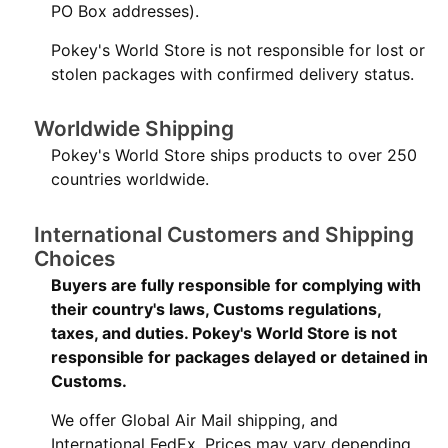
PO Box addresses).
Pokey's World Store is not responsible for lost or
stolen packages with confirmed delivery status.
Worldwide Shipping
Pokey's World Store ships products to over 250
countries worldwide.
International Customers and Shipping
Choices
Buyers are fully responsible for complying with
their country's laws, Customs regulations,
taxes, and duties. Pokey's World Store is not
responsible for packages delayed or detained in
Customs.
We offer Global Air Mail shipping, and
International FedEx. Prices may vary depending