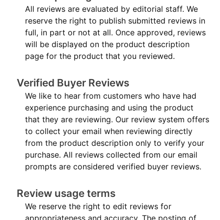
All reviews are evaluated by editorial staff. We
reserve the right to publish submitted reviews in
full, in part or not at all. Once approved, reviews
will be displayed on the product description
page for the product that you reviewed.
Verified Buyer Reviews
We like to hear from customers who have had
experience purchasing and using the product
that they are reviewing. Our review system offers
to collect your email when reviewing directly
from the product description only to verify your
purchase. All reviews collected from our email
prompts are considered verified buyer reviews.
Review usage terms
We reserve the right to edit reviews for
appropriateness and accuracy. The posting of