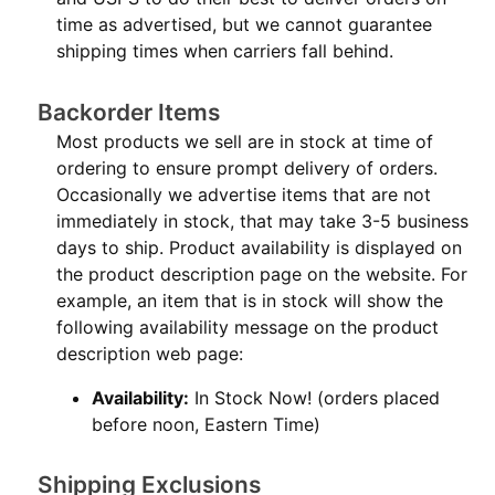
time as advertised, but we cannot guarantee
shipping times when carriers fall behind.
Backorder Items
Most products we sell are in stock at time of
ordering to ensure prompt delivery of orders.
Occasionally we advertise items that are not
immediately in stock, that may take 3-5 business
days to ship. Product availability is displayed on
the product description page on the website. For
example, an item that is in stock will show the
following availability message on the product
description web page:
Availability:
In Stock Now! (orders placed
before noon, Eastern Time)
Shipping Exclusions