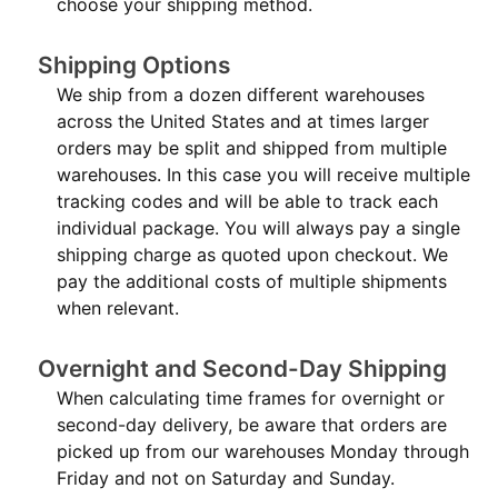
choose your shipping method.
Shipping Options
We ship from a dozen different warehouses
across the United States and at times larger
orders may be split and shipped from multiple
warehouses. In this case you will receive multiple
tracking codes and will be able to track each
individual package. You will always pay a single
shipping charge as quoted upon checkout. We
pay the additional costs of multiple shipments
when relevant.
Overnight and Second-Day Shipping
When calculating time frames for overnight or
second-day delivery, be aware that orders are
picked up from our warehouses Monday through
Friday and not on Saturday and Sunday.