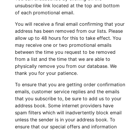
unsubscribe link located at the top and bottom
of each promotional email.
You will receive a final email confirming that your
address has been removed from our lists. Please
allow up to 48 hours for this to take effect. You
may receive one or two promotional emails
between the time you request to be removed
from a list and the time that we are able to
physically remove you from our database. We
thank you for your patience.
To ensure that you are getting order confirmation
emails, customer service replies and the emails
that you subscribe to, be sure to add us to your
address book. Some internet providers have
spam filters which will inadvertently block email
unless the sender is in your address book. To
ensure that our special offers and information