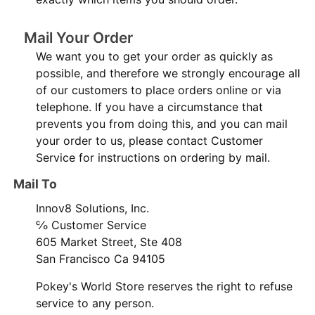
Mail Your Order
We want you to get your order as quickly as
possible, and therefore we strongly encourage all
of our customers to place orders online or via
telephone. If you have a circumstance that
prevents you from doing this, and you can mail
your order to us, please contact Customer
Service for instructions on ordering by mail.
Mail To
Innov8 Solutions, Inc.
℅ Customer Service
605 Market Street, Ste 408
San Francisco Ca 94105
Pokey's World Store reserves the right to refuse
service to any person.