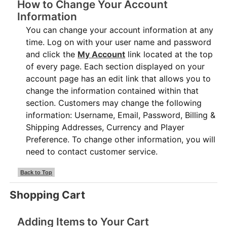
How to Change Your Account
Information
You can change your account information at any
time. Log on with your user name and password
and click the
My Account
link located at the top
of every page. Each section displayed on your
account page has an edit link that allows you to
change the information contained within that
section. Customers may change the following
information: Username, Email, Password, Billing &
Shipping Addresses, Currency and Player
Preference. To change other information, you will
need to contact customer service.
Back to Top
Shopping Cart
Adding Items to Your Cart