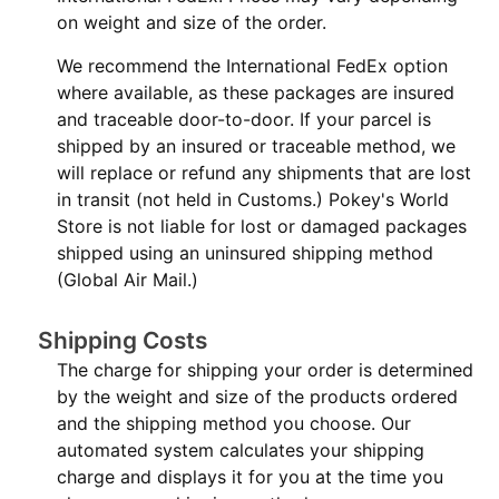
on weight and size of the order.
We recommend the International FedEx option
where available, as these packages are insured
and traceable door-to-door. If your parcel is
shipped by an insured or traceable method, we
will replace or refund any shipments that are lost
in transit (not held in Customs.) Pokey's World
Store is not liable for lost or damaged packages
shipped using an uninsured shipping method
(Global Air Mail.)
Shipping Costs
The charge for shipping your order is determined
by the weight and size of the products ordered
and the shipping method you choose. Our
automated system calculates your shipping
charge and displays it for you at the time you