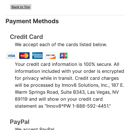
Back to Top
Payment Methods
Credit Card
We accept each of the cards listed below.
Your credit card information is 100% secure. All
information included with your order is encrypted
for privacy while in transit. Credit card charges
will be processed by Innov8 Solutions, Inc., 187 E.
Warm Springs Road, Suite B343, Las Vegas, NV
89119 and will show on your credit card
statement as "Innov8*PW 1-888-592-4451."
PayPal
We accept PayPal.