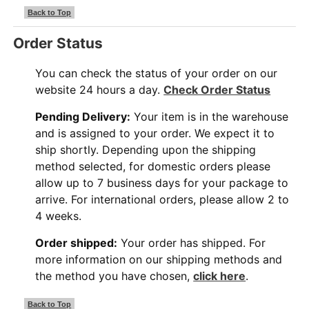
Back to Top
Order Status
You can check the status of your order on our
website 24 hours a day.
Check Order Status
Pending Delivery:
Your item is in the warehouse
and is assigned to your order. We expect it to
ship shortly. Depending upon the shipping
method selected, for domestic orders please
allow up to 7 business days for your package to
arrive. For international orders, please allow 2 to
4 weeks.
Order shipped:
Your order has shipped. For
more information on our shipping methods and
the method you have chosen,
click here
.
Back to Top