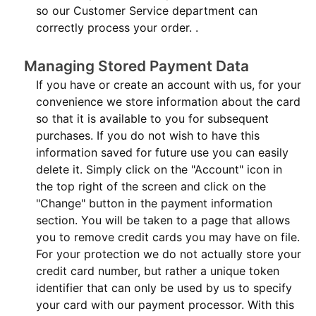
so our Customer Service department can
correctly process your order. .
Managing Stored Payment Data
If you have or create an account with us, for your
convenience we store information about the card
so that it is available to you for subsequent
purchases. If you do not wish to have this
information saved for future use you can easily
delete it. Simply click on the "Account" icon in
the top right of the screen and click on the
"Change" button in the payment information
section. You will be taken to a page that allows
you to remove credit cards you may have on file.
For your protection we do not actually store your
credit card number, but rather a unique token
identifier that can only be used by us to specify
your card with our payment processor. With this