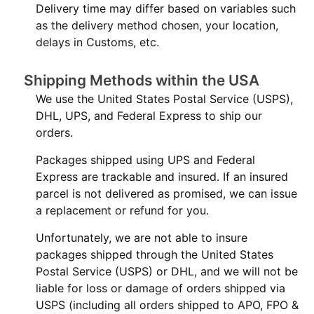
Delivery time may differ based on variables such
as the delivery method chosen, your location,
delays in Customs, etc.
Shipping Methods within the USA
We use the United States Postal Service (USPS),
DHL, UPS, and Federal Express to ship our
orders.
Packages shipped using UPS and Federal
Express are trackable and insured. If an insured
parcel is not delivered as promised, we can issue
a replacement or refund for you.
Unfortunately, we are not able to insure
packages shipped through the United States
Postal Service (USPS) or DHL, and we will not be
liable for loss or damage of orders shipped via
USPS (including all orders shipped to APO, FPO &