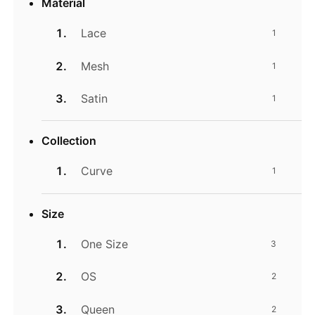
Material
Lace
1
Mesh
1
Satin
1
Collection
Curve
1
Size
One Size
3
OS
2
Queen
2