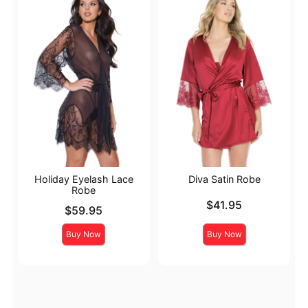
Holiday Eyelash Lace
Diva Satin Robe
Robe
Price is
$41.95
Price is
$59.95
Buy Now
Buy Now