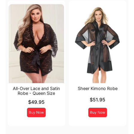
All-Over Lace and Satin
Sheer Kimono Robe
Robe - Queen Size
Price is
$51.95
Price is
$49.95
Buy Now
Buy Now