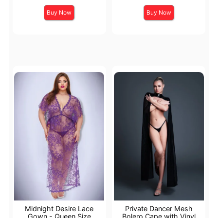
Buy Now
Buy Now
Midnight Desire Lace
Private Dancer Mesh
Gown - Queen Size
Bolero Cape with Vinyl