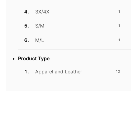
3X/4X
1
S/M
1
M/L
1
Product Type
Apparel and Leather
10