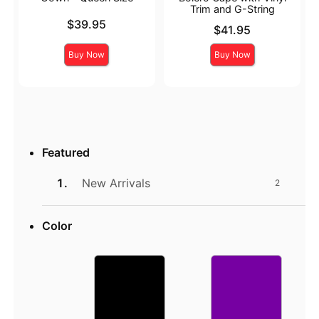
Trim and G-String
Price is
$39.95
Price is
$41.95
Buy Now
Buy Now
Featured
New Arrivals
2
Color