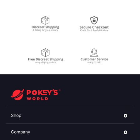
Shop
Company