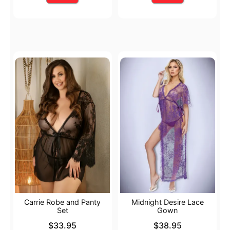
Carrie Robe and Panty
Midnight Desire Lace
Set
Gown
Price is
Price is
$33.95
$38.95