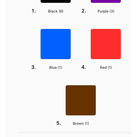
Black (
6
)
Purple (
3
)
Blue (
1
)
Red (
1
)
Brown (
1
)