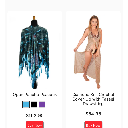
Open Poncho Peacock
Diamond Knit Crochet
Cover-Up with Tassel
Drawstring
Price is
$54.95
Price is
$162.95
Buy Now
Buy Now