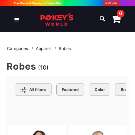
0
Categories
Apparel
Robes
Robes
(10)
Search Filters
All filters
Featured
Color
Brand
Active filters