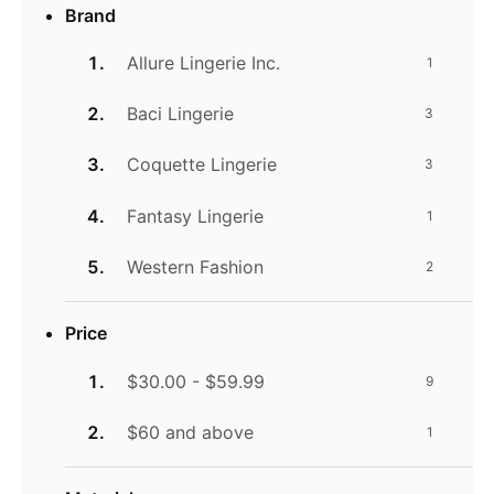
Brand
Allure Lingerie Inc.
1
Baci Lingerie
3
Coquette Lingerie
3
Fantasy Lingerie
1
Western Fashion
2
Price
$30.00 - $59.99
9
$60 and above
1