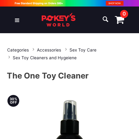
0
Categories
Accessories
Sex Toy Care
Sex Toy Cleaners and Hygeiene
The One Toy Cleaner
30%
OFF