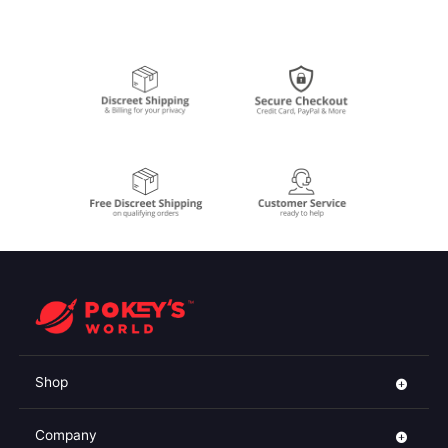
Shop
Company