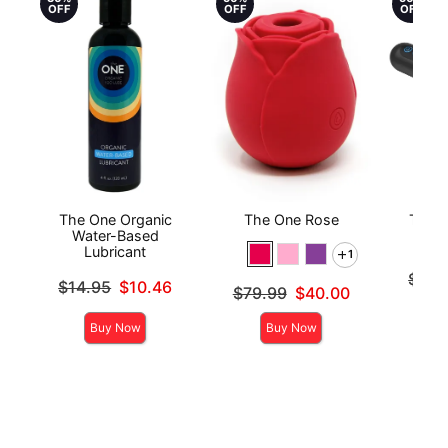
OFF
OFF
OFF
The One Organic
The One Rose
The O
Water-Based
Lubricant
1
Original
$99.
Original price was
$14.95
$10.46
Original price was
$79.99
$40.00
Sale pri
Sale price is
Sale price is
Buy Now
Buy Now