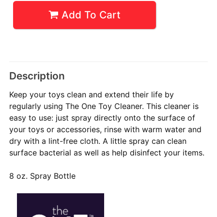
Add To Cart
Description
Keep your toys clean and extend their life by
regularly using The One Toy Cleaner. This cleaner is
easy to use: just spray directly onto the surface of
your toys or accessories, rinse with warm water and
dry with a lint-free cloth. A little spray can clean
surface bacterial as well as help disinfect your items.
8 oz. Spray Bottle