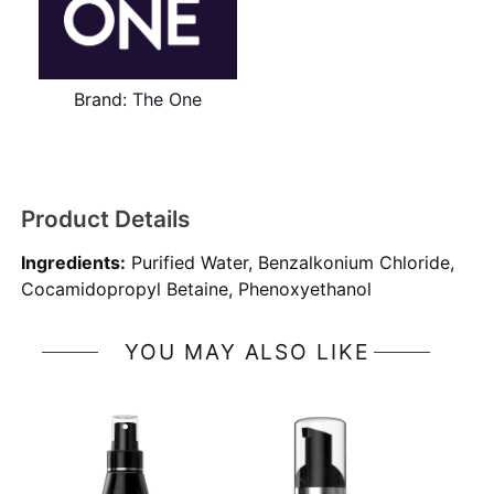
Brand:
The One
Product Details
Ingredients:
Purified Water, Benzalkonium Chloride,
Cocamidopropyl Betaine, Phenoxyethanol
YOU MAY ALSO LIKE