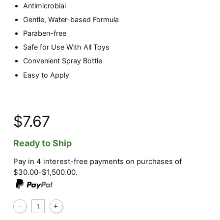
Antimicrobial
Gentle, Water-based Formula
Paraben-free
Safe for Use With All Toys
Convenient Spray Bottle
Easy to Apply
$7.67
Ready to Ship
Pay in 4 interest-free payments on purchases of
$30.00-$1,500.00.