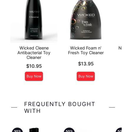
Wicked Cleene
Wicked Foam n'
Natura
Antibacterial Toy
Fresh Toy Cleaner
Cleaner
Price is
Price is
$13.95
Price is
$10.95
Buy Now
Buy Now
FREQUENTLY BOUGHT
WITH
30%
50%
50%