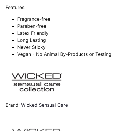
Features:
Fragrance-free
Paraben-free
Latex Friendly
Long Lasting
Never Sticky
Vegan - No Animal By-Products or Testing
Brand:
Wicked Sensual Care