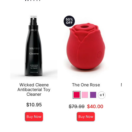
50%
OFF
Wicked Cleene
The One Rose
Mood™
Antibacterial Toy
L
Cleaner
1
Price is
Price is
$10.95
Original price was
$79.99
$40.00
Sale price is
Buy Now
Buy Now