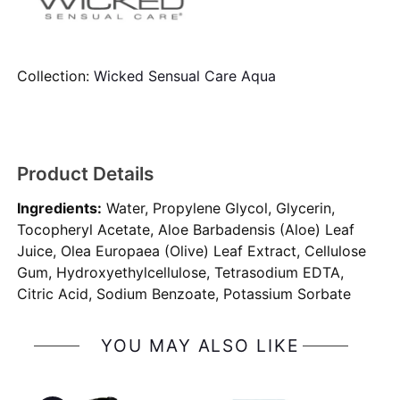
Collection:
Wicked Sensual Care Aqua
Product Details
Ingredients:
Water, Propylene Glycol, Glycerin,
Tocopheryl Acetate, Aloe Barbadensis (Aloe) Leaf
Juice, Olea Europaea (Olive) Leaf Extract, Cellulose
Gum, Hydroxyethylcellulose, Tetrasodium EDTA,
Citric Acid, Sodium Benzoate, Potassium Sorbate
YOU MAY ALSO LIKE