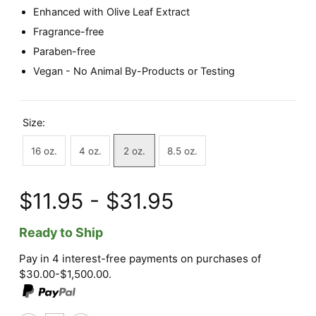
Enhanced with Olive Leaf Extract
Fragrance-free
Paraben-free
Vegan - No Animal By-Products or Testing
Size:
16 oz.
4 oz.
2 oz.
8.5 oz.
$11.95 - $31.95
Ready to Ship
Pay in 4 interest-free payments on purchases of
$30.00-$1,500.00.