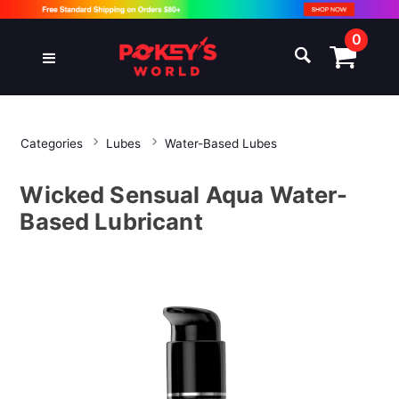
0
Categories
Lubes
Water-Based Lubes
Wicked Sensual Aqua Water-
Based Lubricant