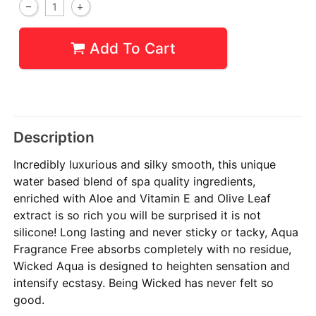
Add To Cart
Description
Incredibly luxurious and silky smooth, this unique
water based blend of spa quality ingredients,
enriched with Aloe and Vitamin E and Olive Leaf
extract is so rich you will be surprised it is not
silicone! Long lasting and never sticky or tacky, Aqua
Fragrance Free absorbs completely with no residue,
Wicked Aqua is designed to heighten sensation and
intensify ecstasy. Being Wicked has never felt so
good.