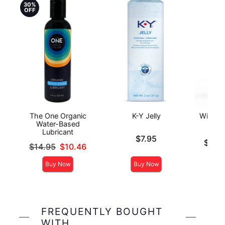
30%
OFF
The One Organic
K-Y Jelly
Wicked 
Water-Based
Anal
Lubricant
Price is
$7.95
Lowest p
$14.
Original price was
$14.95
$10.46
Highest 
Sale price is
Buy Now
Buy Now
FREQUENTLY BOUGHT
WITH